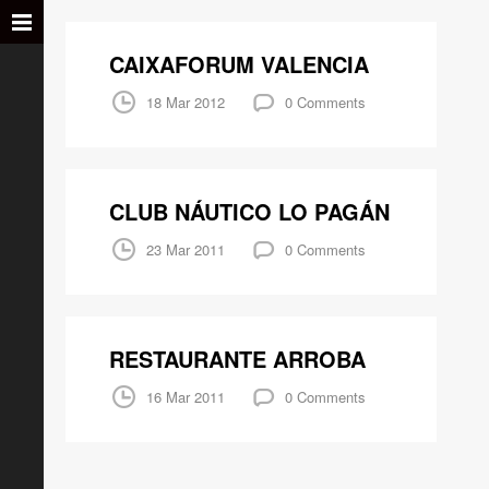
CAIXAFORUM VALENCIA
18 Mar 2012
0 Comments
CLUB NÁUTICO LO PAGÁN
23 Mar 2011
0 Comments
RESTAURANTE ARROBA
16 Mar 2011
0 Comments