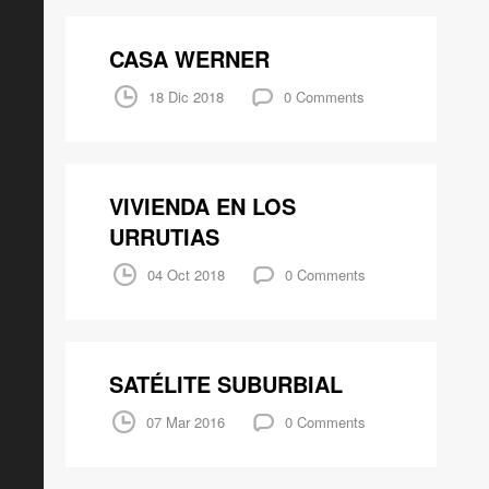
CASA WERNER
18 Dic 2018
0 Comments
VIVIENDA EN LOS
URRUTIAS
04 Oct 2018
0 Comments
SATÉLITE SUBURBIAL
07 Mar 2016
0 Comments