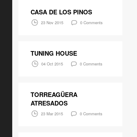
CASA DE LOS PINOS
23 Nov 2015
0 Comments
TUNING HOUSE
04 Oct 2015
0 Comments
TORREAGÜERA
ATRESADOS
23 Mar 2015
0 Comments