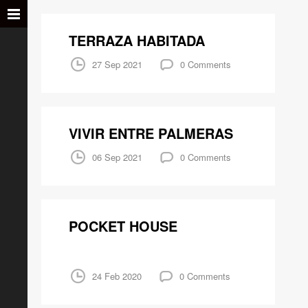
TERRAZA HABITADA
27 Sep 2021
0 Comments
VIVIR ENTRE PALMERAS
06 Sep 2021
0 Comments
POCKET HOUSE
24 Feb 2020
0 Comments